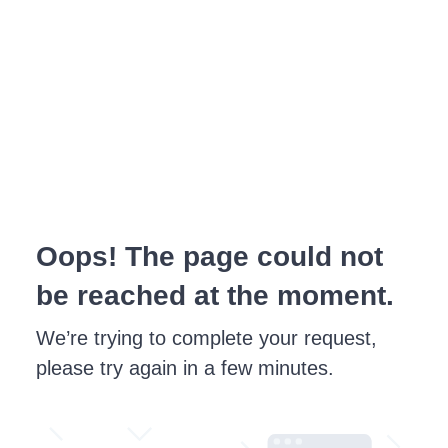
Oops! The page could not
be reached at the moment.
We’re trying to complete your request,
please try again in a few minutes.